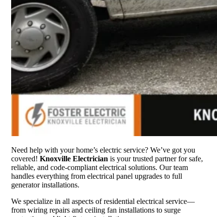
Need help with your home’s electric service? We’ve got you
covered!
Knoxville Electrician
is your trusted partner for safe,
reliable, and code-compliant electrical solutions. Our team
handles everything from electrical panel upgrades to full
generator installations.
We specialize in all aspects of residential electrical service—
from wiring repairs and ceiling fan installations to surge