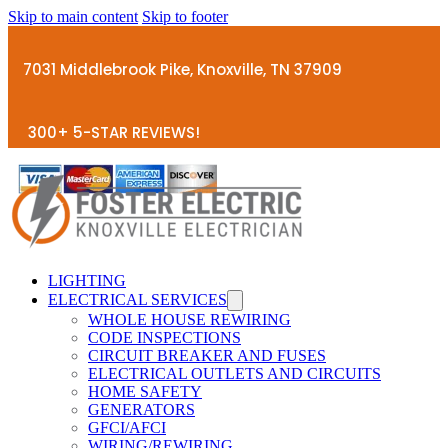
Skip to main content
Skip to footer
7031 Middlebrook Pike, Knoxville, TN 37909
300+ 5-STAR REVIEWS!
LIGHTING
ELECTRICAL SERVICES
WHOLE HOUSE REWIRING
CODE INSPECTIONS
CIRCUIT BREAKER AND FUSES
ELECTRICAL OUTLETS AND CIRCUITS
HOME SAFETY
GENERATORS
GFCI/AFCI
WIRING/REWIRING