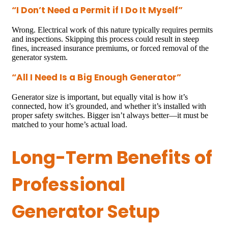
“I Don’t Need a Permit if I Do It Myself”
Wrong. Electrical work of this nature typically requires permits
and inspections. Skipping this process could result in steep
fines, increased insurance premiums, or forced removal of the
generator system.
“All I Need Is a Big Enough Generator”
Generator size is important, but equally vital is how it’s
connected, how it’s grounded, and whether it’s installed with
proper safety switches. Bigger isn’t always better—it must be
matched to your home’s actual load.
Long-Term Benefits of
Professional
Generator Setup