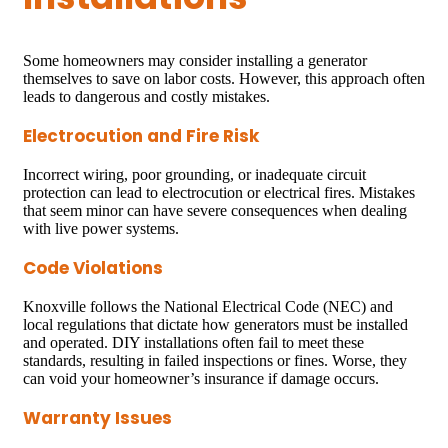
Some homeowners may consider installing a generator
themselves to save on labor costs. However, this approach often
leads to dangerous and costly mistakes.
Electrocution and Fire Risk
Incorrect wiring, poor grounding, or inadequate circuit
protection can lead to electrocution or electrical fires. Mistakes
that seem minor can have severe consequences when dealing
with live power systems.
Code Violations
Knoxville follows the National Electrical Code (NEC) and
local regulations that dictate how generators must be installed
and operated. DIY installations often fail to meet these
standards, resulting in failed inspections or fines. Worse, they
can void your homeowner’s insurance if damage occurs.
Warranty Issues