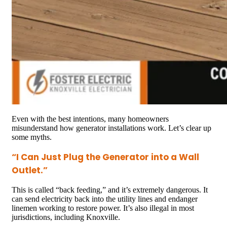
Even with the best intentions, many homeowners
misunderstand how generator installations work. Let’s clear up
some myths.
“I Can Just Plug the Generator into a Wall
Outlet.”
This is called “back feeding,” and it’s extremely dangerous. It
can send electricity back into the utility lines and endanger
linemen working to restore power. It’s also illegal in most
jurisdictions, including Knoxville.