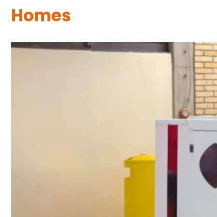
Homes