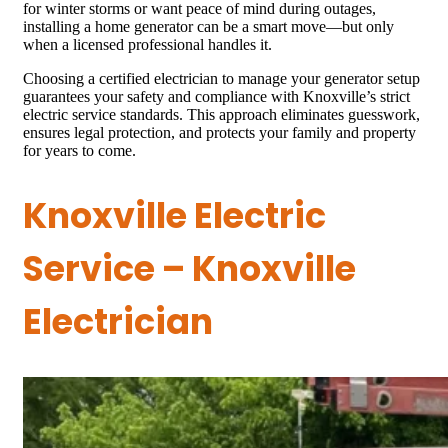
for winter storms or want peace of mind during outages,
installing a home generator can be a smart move—but only
when a licensed professional handles it.
Choosing a certified electrician to manage your generator setup
guarantees your safety and compliance with Knoxville’s strict
electric service standards. This approach eliminates guesswork,
ensures legal protection, and protects your family and property
for years to come.
Knoxville Electric
Service – Knoxville
Electrician