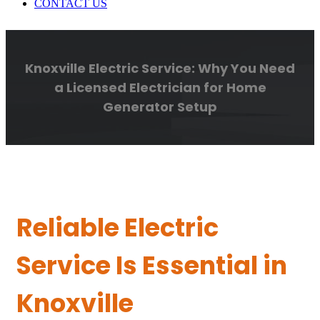
CONTACT US
Knoxville Electric Service: Why You Need
a Licensed Electrician for Home
Generator Setup
Reliable Electric
Service Is Essential in
Knoxville