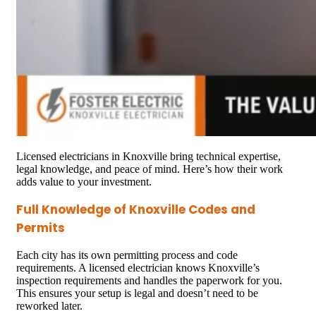
Licensed electricians in Knoxville bring technical expertise,
legal knowledge, and peace of mind. Here’s how their work
adds value to your investment.
Full Knowledge of Knoxville Codes and
Permits
Each city has its own permitting process and code
requirements. A licensed electrician knows Knoxville’s
inspection requirements and handles the paperwork for you.
This ensures your setup is legal and doesn’t need to be
reworked later.