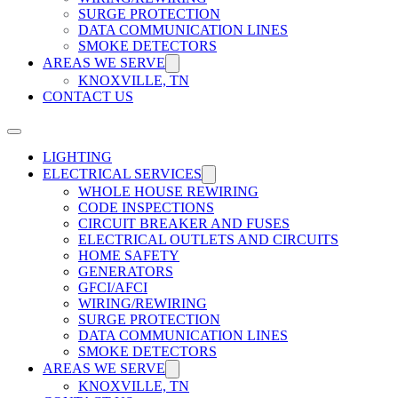
SURGE PROTECTION
DATA COMMUNICATION LINES
SMOKE DETECTORS
AREAS WE SERVE
KNOXVILLE, TN
CONTACT US
LIGHTING
ELECTRICAL SERVICES
WHOLE HOUSE REWIRING
CODE INSPECTIONS
CIRCUIT BREAKER AND FUSES
ELECTRICAL OUTLETS AND CIRCUITS
HOME SAFETY
GENERATORS
GFCI/AFCI
WIRING/REWIRING
SURGE PROTECTION
DATA COMMUNICATION LINES
SMOKE DETECTORS
AREAS WE SERVE
KNOXVILLE, TN