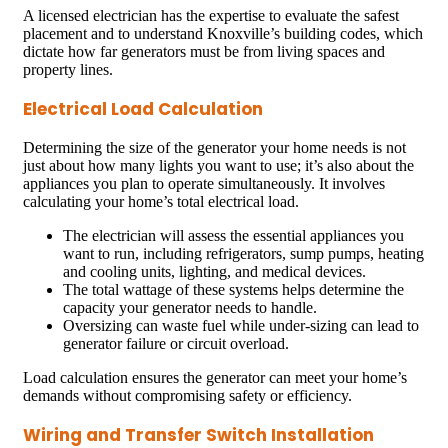
A licensed electrician has the expertise to evaluate the safest
placement and to understand Knoxville’s building codes, which
dictate how far generators must be from living spaces and
property lines.
Electrical Load Calculation
Determining the size of the generator your home needs is not
just about how many lights you want to use; it’s also about the
appliances you plan to operate simultaneously. It involves
calculating your home’s total electrical load.
The electrician will assess the essential appliances you
want to run, including refrigerators, sump pumps, heating
and cooling units, lighting, and medical devices.
The total wattage of these systems helps determine the
capacity your generator needs to handle.
Oversizing can waste fuel while under-sizing can lead to
generator failure or circuit overload.
Load calculation ensures the generator can meet your home’s
demands without compromising safety or efficiency.
Wiring and Transfer Switch Installation