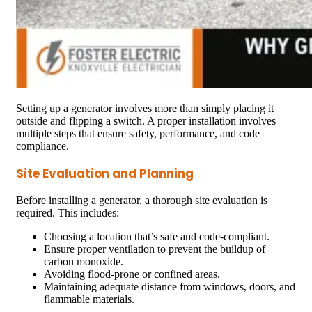
Setting up a generator involves more than simply placing it
outside and flipping a switch. A proper installation involves
multiple steps that ensure safety, performance, and code
compliance.
Site Evaluation and Planning
Before installing a generator, a thorough site evaluation is
required. This includes:
Choosing a location that’s safe and code-compliant.
Ensure proper ventilation to prevent the buildup of
carbon monoxide.
Avoiding flood-prone or confined areas.
Maintaining adequate distance from windows, doors, and
flammable materials.