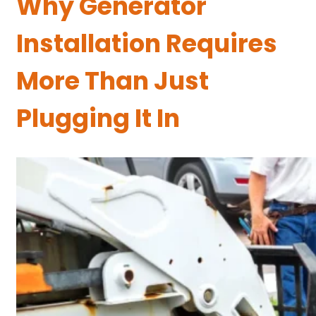
Why Generator
Installation Requires
More Than Just
Plugging It In