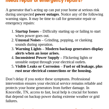
needs repair or emergency repairs?
A generator that’s acting up can put your home at serious risk
during unexpected
power outages
. Notice any of the following
warning signs. It may be time to call for generator repair or
emergency repairs:
Startup Issues
– Difficulty starting up or failing to start
when power goes out.
Unusual Noises
– Grinding, popping, or clanking
sounds during operation.
Warning Lights
–
Modern backup generators display
alerts when an issue arises.
Inconsistent Power Supply
– Flickering lights or
unstable output through your electrical outlets.
Visible Leaks or Corrosion
–
Fuel or oil leakage, plus
rust near electrical connections or the housing.
Don’t delay if you notice these symptoms. Professional
intervention ensures your electrical service remains reliable and
protects your home generators from further damage. In
Knoxville, TN, access to fast, local help is crucial for homes
that depend on backup power during extreme weather or grid
failures.