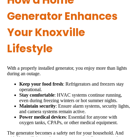
Generator Enhances
Your Knoxville
Lifestyle
With a properly installed generator, you enjoy more than lights
during an outage.
Keep your food fresh
: Refrigerators and freezers stay
operational.
Stay comfortable
: HVAC systems continue running,
even during freezing winters or hot summer nights.
Maintain security
: Ensure alarm systems, security lights,
and camera systems remain active.
Power medical devices
: Essential for anyone with
oxygen tanks, CPAPs, or other medical equipment.
The generator becomes a safety net for your household. And