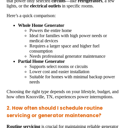
that power only selected
circuits
—like
refrigerators
, a few
lights, or the
electrical outlets
in specific rooms.
Here’s a quick comparison:
Whole Home Generator
Powers the entire home
Ideal for families with high power needs or
medical devices
Requires a larger space and higher fuel
consumption
Needs professional generator maintenance
Partial Home Generator
Supports select rooms or circuits
Lower cost and easier installation
Suitable for homes with minimal backup power
needs
Choosing the right type depends on your lifestyle, budget, and
how often Knoxville, TN, experiences power interruptions.
2. How often should I schedule routine
servicing or generator maintenance?
Routine servicing
is crucial for maintaining reliable generator