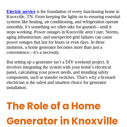
Electric service
is the foundation of every functioning home in
Knoxville, TN. From keeping the lights on to ensuring essential
systems like heating, air conditioning, and refrigeration operate
smoothly, it’s something we often take for granted—until it
stops working. Power outages in Knoxville aren’t rare. Storms,
aging infrastructure, and unexpected grid failures can cause
power outages that last for hours or even days. In these
moments, a home generator becomes more than just a
convenience—it’s a necessity.
But setting up a generator isn’t a DIY weekend project. It
involves integrating the system with your home’s electrical
panel, calculating your power needs, and installing safety
components, such as transfer switches. That’s why a licensed
electrician is the safest and smartest choice for generator
installation.
The Role of a Home
Generator in Knoxville