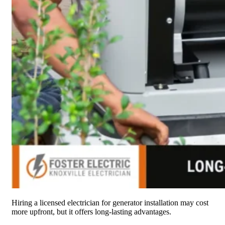
Hiring a licensed electrician for generator installation may cost
more upfront, but it offers long-lasting advantages.