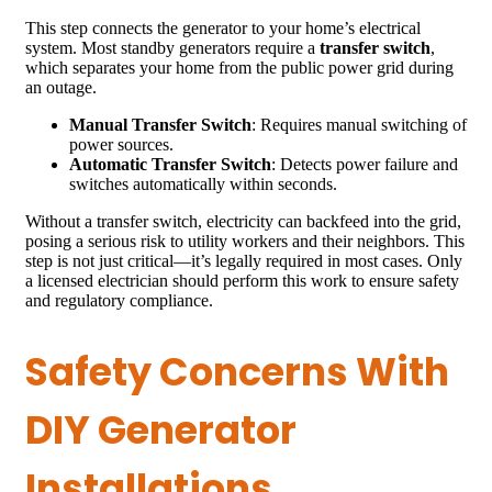
This step connects the generator to your home’s electrical
system. Most standby generators require a
transfer switch
,
which separates your home from the public power grid during
an outage.
Manual Transfer Switch
: Requires manual switching of
power sources.
Automatic Transfer Switch
: Detects power failure and
switches automatically within seconds.
Without a transfer switch, electricity can backfeed into the grid,
posing a serious risk to utility workers and their neighbors. This
step is not just critical—it’s legally required in most cases. Only
a licensed electrician should perform this work to ensure safety
and regulatory compliance.
Safety Concerns With
DIY Generator
Installations