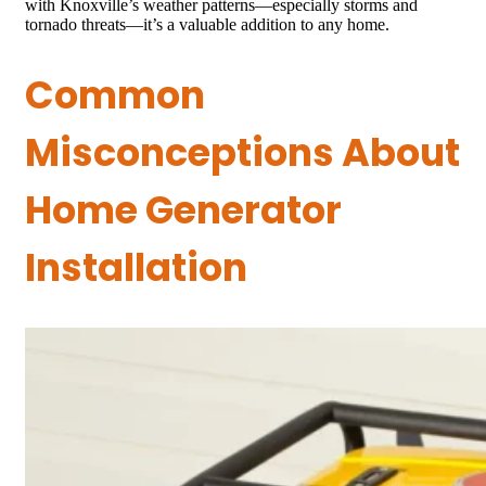
with Knoxville’s weather patterns—especially storms and
tornado threats—it’s a valuable addition to any home.
Common
Misconceptions About
Home Generator
Installation