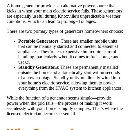
A home generator provides an alternative power source that
kicks in when your main electric service fails. These generators
are especially useful during Knoxville’s unpredictable weather
conditions, which can lead to prolonged outages.
There are two primary types of generators homeowners choose:
Portable Generators
: These are smaller, mobile units
that can be manually started and connected to essential
appliances. They’re less expensive but require careful
handling, particularly when it comes to fuel storage and
usage.
Standby Generators
: These are permanently installed
outside the home and automatically start within seconds
of a power outage. Standby units are directly wired into
your home’s electric service, allowing them to power
everything from the HVAC system to kitchen appliances.
While the function of a generator seems simple—provide
power when the grid fails—the process of making it work
seamlessly with your home is highly complex. That’s where the
licensed electrician becomes essential.