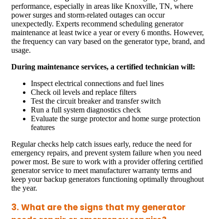
performance, especially in areas like Knoxville, TN, where
power surges and storm-related outages can occur
unexpectedly. Experts recommend scheduling generator
maintenance at least twice a year or every 6 months. However,
the frequency can vary based on the generator type, brand, and
usage.
During maintenance services, a certified technician will:
Inspect electrical connections and fuel lines
Check oil levels and replace filters
Test the circuit breaker and transfer switch
Run a full system diagnostics check
Evaluate the surge protector and home surge protection
features
Regular checks help catch issues early, reduce the need for
emergency repairs, and prevent system failure when you need
power most. Be sure to work with a provider offering certified
generator service to meet manufacturer warranty terms and
keep your backup generators functioning optimally throughout
the year.
3. What are the signs that my generator