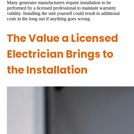
Many generator manufacturers require installation to be
performed by a licensed professional to maintain warranty
validity. Installing the unit yourself could result in additional
costs in the long run if anything goes wrong.
The Value a Licensed
Electrician Brings to
the Installation