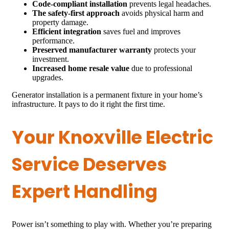
Code-compliant installation
prevents legal headaches.
The safety-first approach
avoids physical harm and
property damage.
Efficient integration
saves fuel and improves
performance.
Preserved manufacturer warranty
protects your
investment.
Increased home resale value
due to professional
upgrades.
Generator installation is a permanent fixture in your home’s
infrastructure. It pays to do it right the first time.
Your Knoxville Electric
Service Deserves
Expert Handling
Power isn’t something to play with. Whether you’re preparing