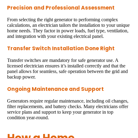
Precision and Professional Assessment
From selecting the right generator to performing complex
calculations, an electrician tailors the installation to your unique
home needs. They factor in power loads, fuel type, ventilation,
and integration with your existing electrical panel.
Transfer Switch Installation Done Right
Transfer switches are mandatory for safe generator use. A
licensed electrician ensures it’s installed correctly and that the
panel allows for seamless, safe operation between the grid and
backup power.
Ongoing Maintenance and Support
Generators require regular maintenance, including oil changes,
filter replacements, and battery checks. Many electricians offer
service plans and support to keep your generator in top
condition year-round.
How a Home