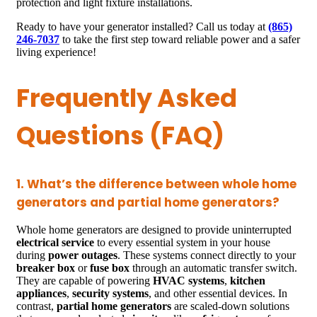
protection and light fixture installations.
Ready to have your generator installed? Call us today at
(865)
246-7037
to take the first step toward reliable power and a safer
living experience!
Frequently Asked
Questions (FAQ)
1. What’s the difference between whole home
generators and partial home generators?
Whole home generators are designed to provide uninterrupted
electrical service
to every essential system in your house
during
power outages
. These systems connect directly to your
breaker box
or
fuse box
through an automatic transfer switch.
They are capable of powering
HVAC systems
,
kitchen
appliances
,
security systems
, and other essential devices. In
contrast,
partial home generators
are scaled-down solutions