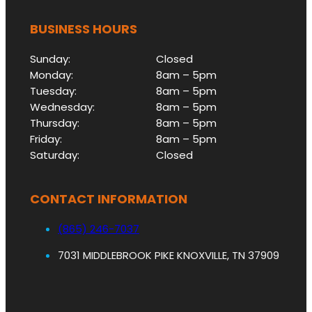
BUSINESS HOURS
Sunday:
Closed
Monday:
8am – 5pm
Tuesday:
8am – 5pm
Wednesday:
8am – 5pm
Thursday:
8am – 5pm
Friday:
8am – 5pm
Saturday:
Closed
CONTACT INFORMATION
(865) 246-7037
7031 MIDDLEBROOK PIKE KNOXVILLE, TN 37909