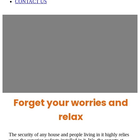
CONTACT US
SMOKE DETECTORS
The security of any house and people
living in it highly relies upon the superior
gadgets installed in it.
Forget your worries and
relax
The security of any house and people living in it highly relies