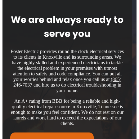
We are always ready to
serve you
Foster Electric provides round the clock electrical services
to its clients in Knoxville and its surrounding areas. We
have highly skilled and experienced electricians to tackle
the electrical problem in your premises with utmost
attention to safety and code compliance. You can put all
your worries behind and relax once you call us at
(865)
246-7037
and hire us to do electrical troubleshooting in
your home.
An A+ rating from BBB for being a reliable and high-
quality electrical repair source in Knoxville, Tennessee is
enough to make you feel confident. We do not rest on our
laurels and work hard to exceed the expectations of our
clients.