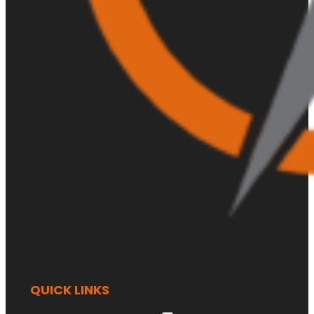
QUICK LINKS