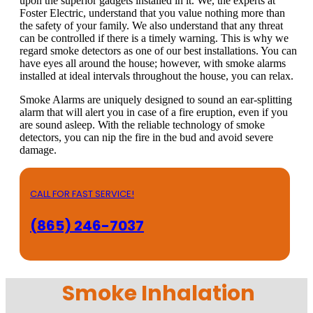
upon the superior gadgets installed in it. We, the experts at
Foster Electric, understand that you value nothing more than
the safety of your family. We also understand that any threat
can be controlled if there is a timely warning. This is why we
regard smoke detectors as one of our best installations. You can
have eyes all around the house; however, with smoke alarms
installed at ideal intervals throughout the house, you can relax.
Smoke Alarms are uniquely designed to sound an ear-splitting
alarm that will alert you in case of a fire eruption, even if you
are sound asleep. With the reliable technology of smoke
detectors, you can nip the fire in the bud and avoid severe
damage.
CALL FOR FAST SERVICE!
(865) 246-7037
Smoke Inhalation