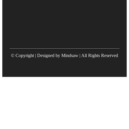
© Copyright | Designed by Mindsaw | All Rights Reserved