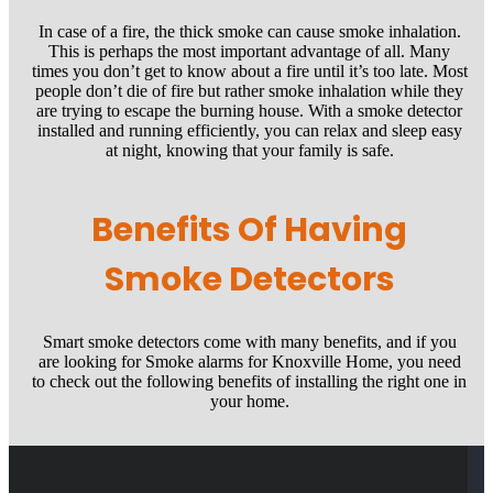
In case of a fire, the thick smoke can cause smoke inhalation.
This is perhaps the most important advantage of all. Many
times you don’t get to know about a fire until it’s too late. Most
people don’t die of fire but rather smoke inhalation while they
are trying to escape the burning house. With a smoke detector
installed and running efficiently, you can relax and sleep easy
at night, knowing that your family is safe.
Benefits Of Having
Smoke Detectors
Smart smoke detectors come with many benefits, and if you
are looking for Smoke alarms for Knoxville Home, you need
to check out the following benefits of installing the right one in
your home.