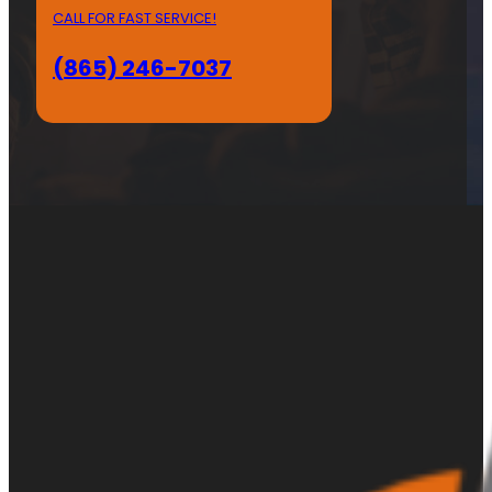
CALL FOR FAST SERVICE!
(865) 246-7037