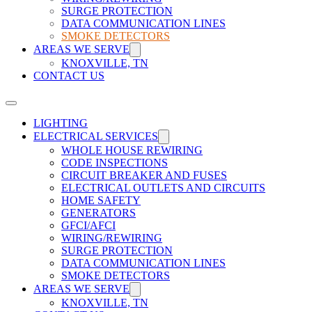
SURGE PROTECTION
DATA COMMUNICATION LINES
SMOKE DETECTORS
AREAS WE SERVE
KNOXVILLE, TN
CONTACT US
LIGHTING
ELECTRICAL SERVICES
WHOLE HOUSE REWIRING
CODE INSPECTIONS
CIRCUIT BREAKER AND FUSES
ELECTRICAL OUTLETS AND CIRCUITS
HOME SAFETY
GENERATORS
GFCI/AFCI
WIRING/REWIRING
SURGE PROTECTION
DATA COMMUNICATION LINES
SMOKE DETECTORS
AREAS WE SERVE
KNOXVILLE, TN