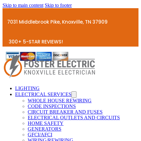
Skip to main content
Skip to footer
7031 Middlebrook Pike, Knoxville, TN 37909
300+ 5-STAR REVIEWS!
LIGHTING
ELECTRICAL SERVICES
WHOLE HOUSE REWIRING
CODE INSPECTIONS
CIRCUIT BREAKER AND FUSES
ELECTRICAL OUTLETS AND CIRCUITS
HOME SAFETY
GENERATORS
GFCI/AFCI
WIRING/REWIRING