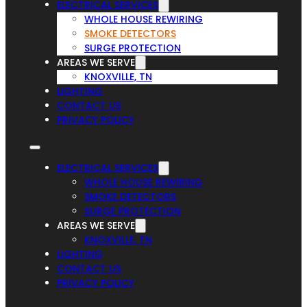
ELECTRICAL SERVICES
WHOLE HOUSE REWIRING
SMOKE DETECTORS
SURGE PROTECTION
AREAS WE SERVE
KNOXVILLE, TN
LIGHTING
CONTACT US
PRIVACY POLICY
ELECTRICAL SERVICES
WHOLE HOUSE REWIRING
SMOKE DETECTORS
SURGE PROTECTION
AREAS WE SERVE
KNOXVILLE, TN
LIGHTING
CONTACT US
PRIVACY POLICY