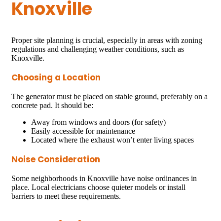
Knoxville
Proper site planning is crucial, especially in areas with zoning
regulations and challenging weather conditions, such as
Knoxville.
Choosing a Location
The generator must be placed on stable ground, preferably on a
concrete pad. It should be:
Away from windows and doors (for safety)
Easily accessible for maintenance
Located where the exhaust won’t enter living spaces
Noise Consideration
Some neighborhoods in Knoxville have noise ordinances in
place. Local electricians choose quieter models or install
barriers to meet these requirements.