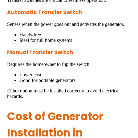
Transfer switches are critical to seamless operation.
Automatic Transfer Switch
Senses when the power goes out and activates the generator.
Hands-free
Ideal for full-home systems
Manual Transfer Switch
Requires the homeowner to flip the switch.
Lower cost
Good for portable generators
Either option must be installed correctly to avoid electrical
hazards.
Cost of Generator
Installation in