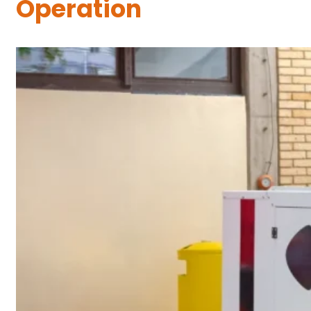
Operation