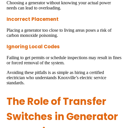
Choosing a generator without knowing your actual power
needs can lead to overloading.
Incorrect Placement
Placing a generator too close to living areas poses a risk of
carbon monoxide poisoning.
Ignoring Local Codes
Failing to get permits or schedule inspections may result in fines
or forced removal of the system.
Avoiding these pitfalls is as simple as hiring a certified
electrician who understands Knoxville’s electric service
standards.
The Role of Transfer
Switches in Generator