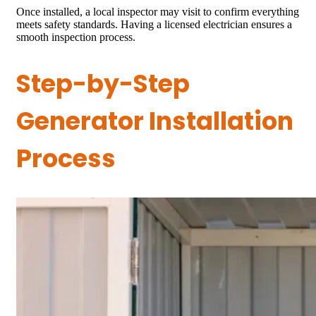
Once installed, a local inspector may visit to confirm everything
meets safety standards. Having a licensed electrician ensures a
smooth inspection process.
Step-by-Step
Generator Installation
Process