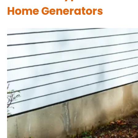
Home Generators