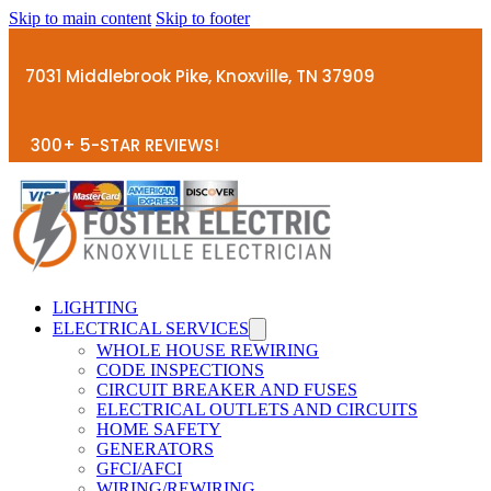
Skip to main content
Skip to footer
7031 Middlebrook Pike, Knoxville, TN 37909
300+ 5-STAR REVIEWS!
LIGHTING
ELECTRICAL SERVICES
WHOLE HOUSE REWIRING
CODE INSPECTIONS
CIRCUIT BREAKER AND FUSES
ELECTRICAL OUTLETS AND CIRCUITS
HOME SAFETY
GENERATORS
GFCI/AFCI
WIRING/REWIRING