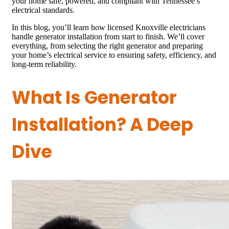
your home safe, powered, and compliant with Tennessee’s
electrical standards.
In this blog, you’ll learn how licensed Knoxville electricians
handle generator installation from start to finish. We’ll cover
everything, from selecting the right generator and preparing
your home’s electrical service to ensuring safety, efficiency, and
long-term reliability.
What Is Generator
Installation? A Deep
Dive