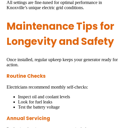
All settings are fine-tuned for optimal performance in
Knoxville’s unique electric grid conditions.
Maintenance Tips for
Longevity and Safety
Once installed, regular upkeep keeps your generator ready for
action.
Routine Checks
Electricians recommend monthly self-checks:
Inspect oil and coolant levels
Look for fuel leaks
Test the battery voltage
Annual Servicing