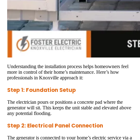
Understanding the installation process helps homeowners feel
more in control of their home’s maintenance. Here’s how
professionals in Knoxville approach it:
Step 1: Foundation Setup
The electrician pours or positions a concrete pad where the
generator will sit. This keeps the unit stable and elevated above
any potential flooding.
Step 2: Electrical Panel Connection
The generator is connected to your home’s electric service via a