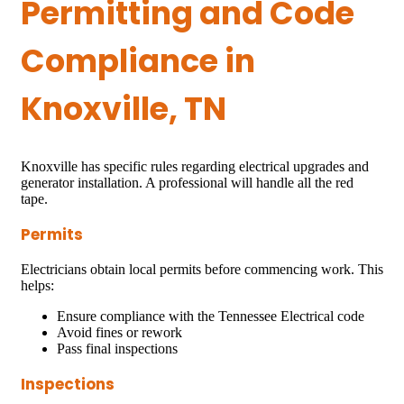
Permitting and Code
Compliance in
Knoxville, TN
Knoxville has specific rules regarding electrical upgrades and
generator installation. A professional will handle all the red
tape.
Permits
Electricians obtain local permits before commencing work. This
helps:
Ensure compliance with the Tennessee Electrical code
Avoid fines or rework
Pass final inspections
Inspections