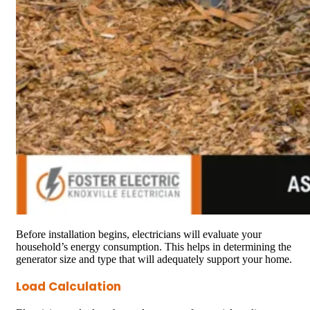
Before installation begins, electricians will evaluate your
household’s energy consumption. This helps in determining the
generator size and type that will adequately support your home.
Load Calculation