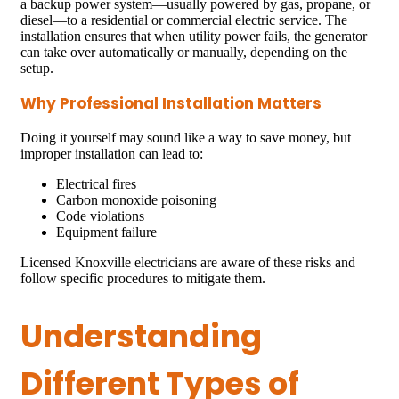
a backup power system—usually powered by gas, propane, or
diesel—to a residential or commercial electric service. The
installation ensures that when utility power fails, the generator
can take over automatically or manually, depending on the
setup.
Why Professional Installation Matters
Doing it yourself may sound like a way to save money, but
improper installation can lead to:
Electrical fires
Carbon monoxide poisoning
Code violations
Equipment failure
Licensed Knoxville electricians are aware of these risks and
follow specific procedures to mitigate them.
Understanding
Different Types of