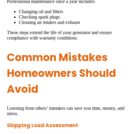
Professional maintenance once a year includes:
Changing oil and filters
Checking spark plugs
Cleaning air intakes and exhaust
These steps extend the life of your generator and ensure
compliance with warranty conditions.
Common Mistakes
Homeowners Should
Avoid
Learning from others’ mistakes can save you time, money, and
stress.
Skipping Load Assessment