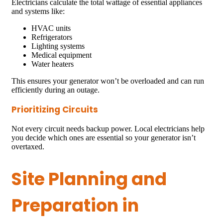
Electricians calculate the total wattage of essential appliances
and systems like:
HVAC units
Refrigerators
Lighting systems
Medical equipment
Water heaters
This ensures your generator won’t be overloaded and can run
efficiently during an outage.
Prioritizing Circuits
Not every circuit needs backup power. Local electricians help
you decide which ones are essential so your generator isn’t
overtaxed.
Site Planning and
Preparation in