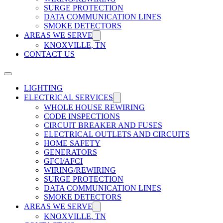
SURGE PROTECTION
DATA COMMUNICATION LINES
SMOKE DETECTORS
AREAS WE SERVE
KNOXVILLE, TN
CONTACT US
LIGHTING
ELECTRICAL SERVICES
WHOLE HOUSE REWIRING
CODE INSPECTIONS
CIRCUIT BREAKER AND FUSES
ELECTRICAL OUTLETS AND CIRCUITS
HOME SAFETY
GENERATORS
GFCI/AFCI
WIRING/REWIRING
SURGE PROTECTION
DATA COMMUNICATION LINES
SMOKE DETECTORS
AREAS WE SERVE
KNOXVILLE, TN