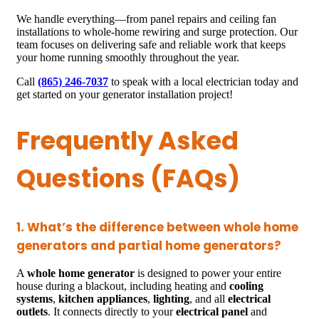
We handle everything—from panel repairs and ceiling fan
installations to whole-home rewiring and surge protection. Our
team focuses on delivering safe and reliable work that keeps
your home running smoothly throughout the year.
Call
(865) 246-7037
to speak with a local electrician today and
get started on your generator installation project!
Frequently Asked
Questions (FAQs)
1. What’s the difference between whole home
generators and partial home generators?
A
whole home generator
is designed to power your entire
house during a blackout, including heating and
cooling
systems
,
kitchen appliances
,
lighting
, and all
electrical
outlets
. It connects directly to your
electrical panel
and