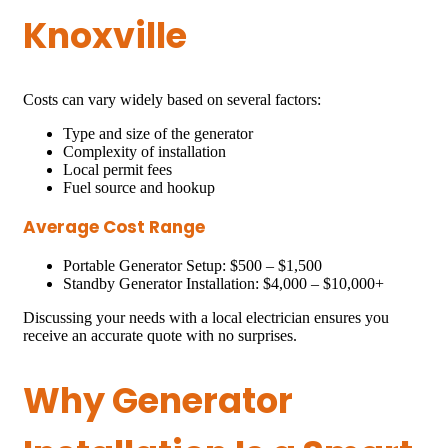
Knoxville
Costs can vary widely based on several factors:
Type and size of the generator
Complexity of installation
Local permit fees
Fuel source and hookup
Average Cost Range
Portable Generator Setup: $500 – $1,500
Standby Generator Installation: $4,000 – $10,000+
Discussing your needs with a local electrician ensures you
receive an accurate quote with no surprises.
Why Generator