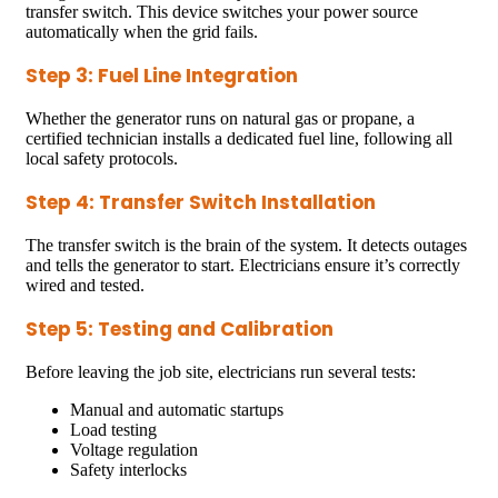
transfer switch. This device switches your power source
automatically when the grid fails.
Step 3: Fuel Line Integration
Whether the generator runs on natural gas or propane, a
certified technician installs a dedicated fuel line, following all
local safety protocols.
Step 4: Transfer Switch Installation
The transfer switch is the brain of the system. It detects outages
and tells the generator to start. Electricians ensure it’s correctly
wired and tested.
Step 5: Testing and Calibration
Before leaving the job site, electricians run several tests:
Manual and automatic startups
Load testing
Voltage regulation
Safety interlocks