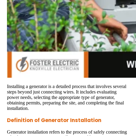
Installing a generator is a detailed process that involves several
steps beyond just connecting wires. It includes evaluating
power needs, selecting the appropriate type of generator,
obtaining permits, preparing the site, and completing the final
installation.
Definition of Generator Installation
Generator installation refers to the process of safely connecting