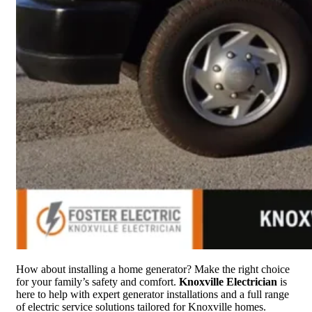
How about installing a home generator? Make the right choice
for your family’s safety and comfort.
Knoxville Electrician
is
here to help with expert generator installations and a full range
of electric service solutions tailored for Knoxville homes.