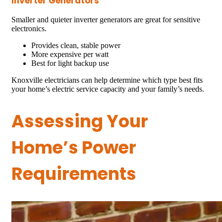
Inverter Generators
Smaller and quieter inverter generators are great for sensitive
electronics.
Provides clean, stable power
More expensive per watt
Best for light backup use
Knoxville electricians can help determine which type best fits
your home’s electric service capacity and your family’s needs.
Assessing Your
Home’s Power
Requirements