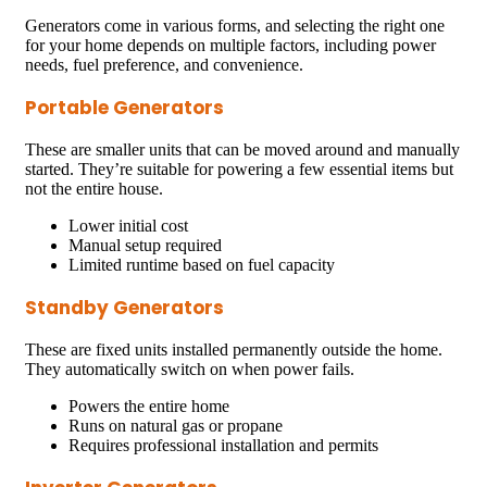
Generators come in various forms, and selecting the right one
for your home depends on multiple factors, including power
needs, fuel preference, and convenience.
Portable Generators
These are smaller units that can be moved around and manually
started. They’re suitable for powering a few essential items but
not the entire house.
Lower initial cost
Manual setup required
Limited runtime based on fuel capacity
Standby Generators
These are fixed units installed permanently outside the home.
They automatically switch on when power fails.
Powers the entire home
Runs on natural gas or propane
Requires professional installation and permits