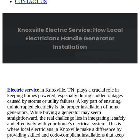
CONTACT US
Knoxville Electric Service: How Local
Electricians Handle Generator
Installation
Electric service
in Knoxville, TN, plays a crucial role in
keeping homes powered, especially during sudden outages
caused by storms or utility failures. A key part of ensuring
uninterrupted electricity is the proper installation of home
generators. While buying a generator may seem
straightforward, the real challenge lies in integrating it safely
and effectively with your home’s electrical system. This is
where local electricians in Knoxville make a difference by
providing skilled and code-compliant installations that keep