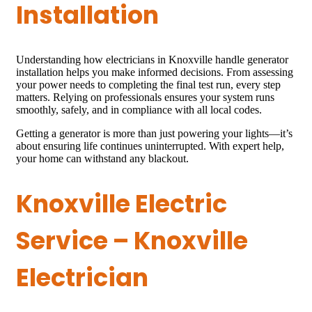
Installation
Understanding how electricians in Knoxville handle generator
installation helps you make informed decisions. From assessing
your power needs to completing the final test run, every step
matters. Relying on professionals ensures your system runs
smoothly, safely, and in compliance with all local codes.
Getting a generator is more than just powering your lights—it’s
about ensuring life continues uninterrupted. With expert help,
your home can withstand any blackout.
Knoxville Electric
Service – Knoxville
Electrician