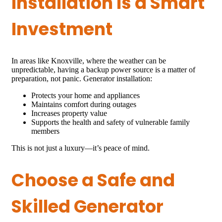
Installation Is a Smart
Investment
In areas like Knoxville, where the weather can be
unpredictable, having a backup power source is a matter of
preparation, not panic. Generator installation:
Protects your home and appliances
Maintains comfort during outages
Increases property value
Supports the health and safety of vulnerable family
members
This is not just a luxury—it’s peace of mind.
Choose a Safe and
Skilled Generator